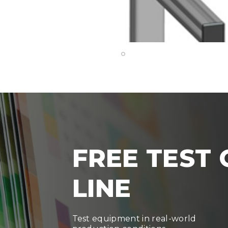
FREE TEST
LINE
Test equipment in real-world