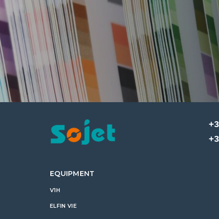
+3
+3
EQUIPMENT
V1H
ELFIN VIE