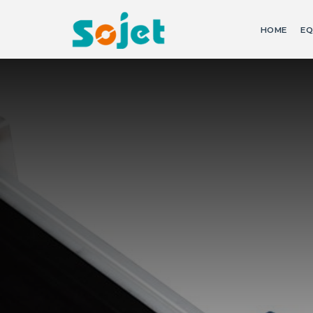
HOME
EQ