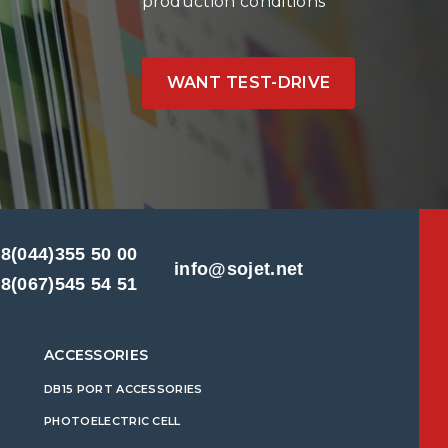
production conditions
WANT TEST-DRIVE
8(044)355 50 00
info@sojet.net
8(067)545 54 51
ACCESSORIES
DB15 PORT ACCESSORIES
PHOTOELECTRIC CELL