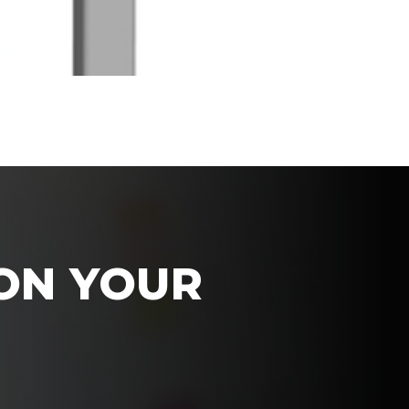
 ON YOUR