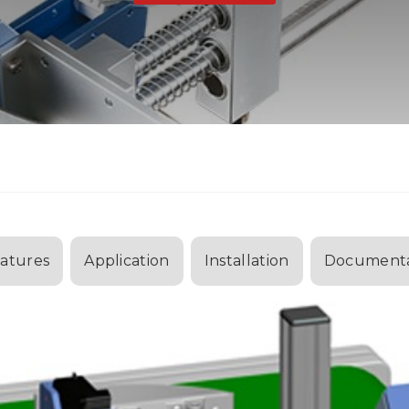
atures
Application
Installation
Documenta