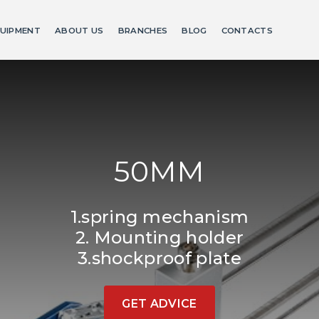
UIPMENT
ABOUT US
BRANCHES
BLOG
CONTACTS
50MM
1.spring mechanism
2. Mounting holder
3.shockproof plate
GET ADVICE