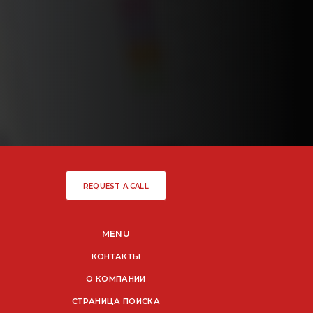
REQUEST A CALL
MENU
КОНТАКТЫ
О КОМПАНИИ
СТРАНИЦА ПОИСКА