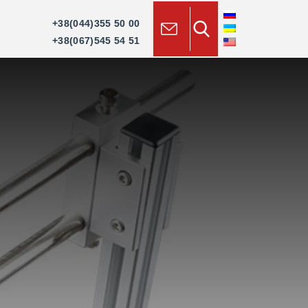
×
+38(044)355 50 00
+38(067)545 54 51