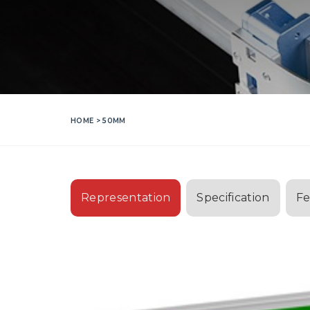
HOME
> 50MM
Representation
Specification
Fe